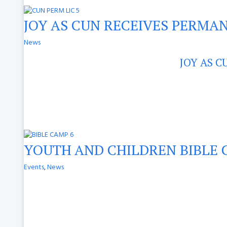
JOY AS CUN RECEIVES PERMAN
News
JOY AS C
YOUTH AND CHILDREN BIBLE 
Events
,
News