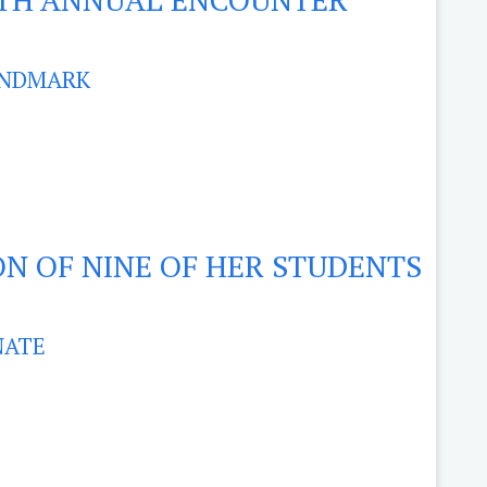
ANDMARK
ON OF NINE OF HER STUDENTS
NATE