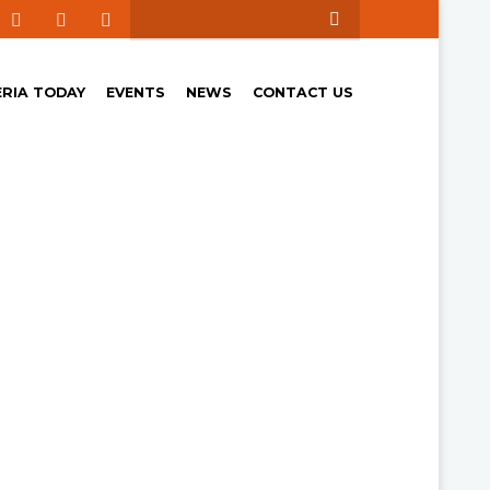
ERIA TODAY
EVENTS
NEWS
CONTACT US