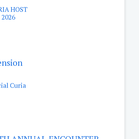
RIA HOST
 2026
ension
ial Curia
4TH ANNUAL ENCOUNTER