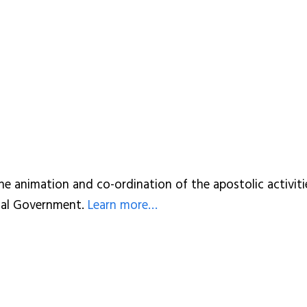
he animation and co-ordination of the apostolic activitie
cial Government.
Learn more…