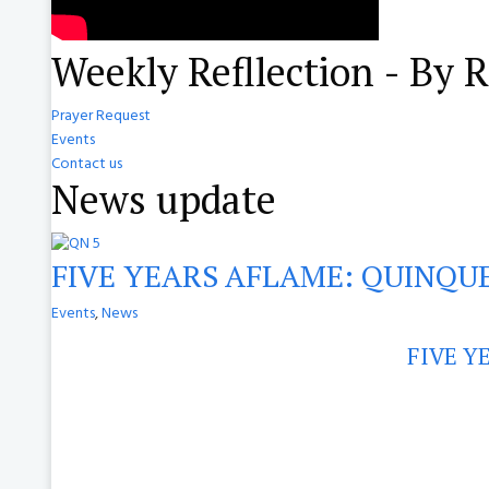
Weekly Refllection - By 
Prayer Request
Events
Contact us
News update
FIVE YEARS AFLAME: QUINQUE
Events
,
News
FIVE Y