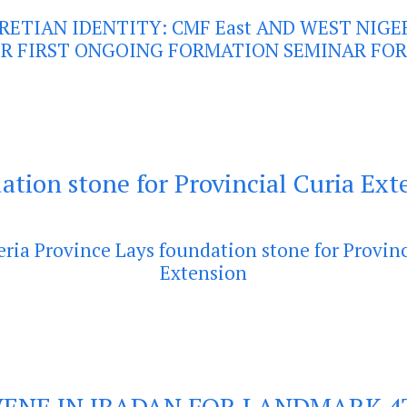
RETIAN IDENTITY: CMF East AND WEST NIGE
R FIRST ONGOING FORMATION SEMINAR FOR
ation stone for Provincial Curia Ext
eria Province Lays foundation stone for Provinc
Extension
ENE IN IBADAN FOR LANDMARK 