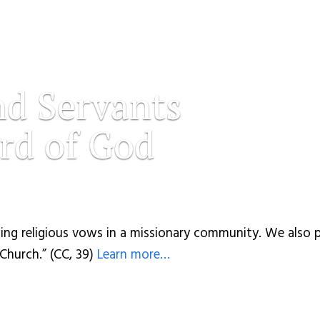
nd Servants
rd of God
ing religious vows in a missionary community. We also p
 Church.” (CC, 39)
Learn more…