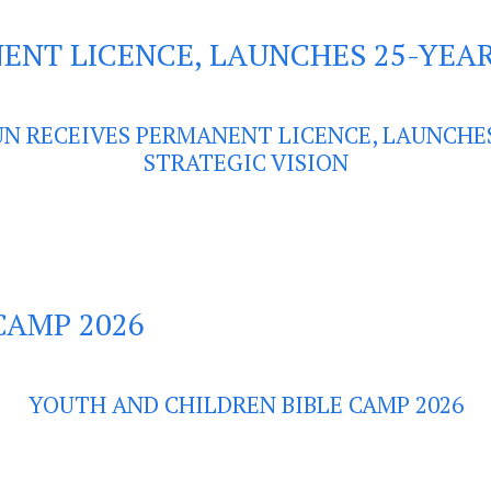
ENT LICENCE, LAUNCHES 25-YEAR
UN RECEIVES PERMANENT LICENCE, LAUNCHE
STRATEGIC VISION
CAMP 2026
YOUTH AND CHILDREN BIBLE CAMP 2026