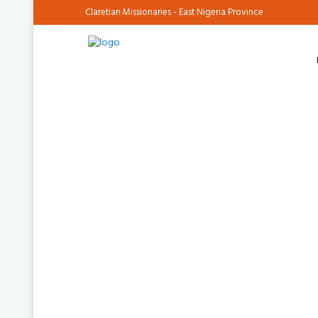
Claretian Missionaries - East Nigeria Province