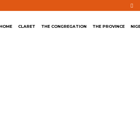
HOME
CLARET
THE CONGREGATION
THE PROVINCE
NIG