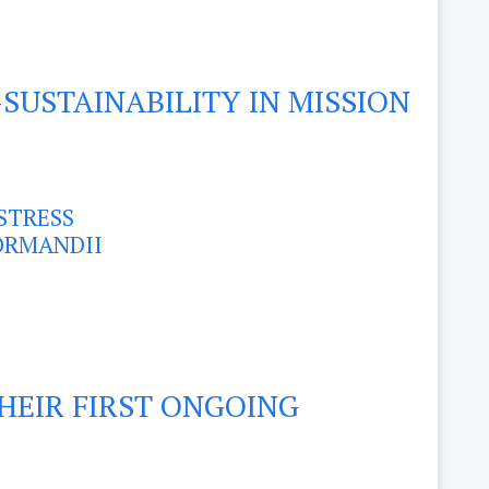
SUSTAINABILITY IN MISSION
STRESS
FORMANDII
THEIR FIRST ONGOING