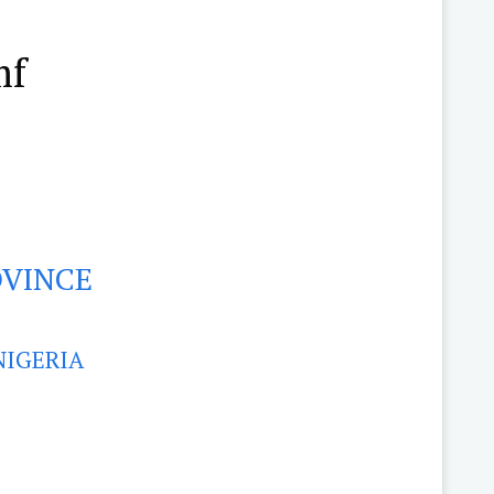
mf
OVINCE
NIGERIA