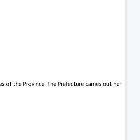
s of the Province. The Prefecture carries out her