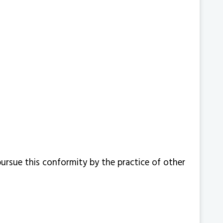
ursue this conformity by the practice of other