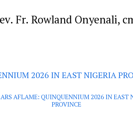
Rev. Fr. Rowland Onyenali, c
NNIUM 2026 IN EAST NIGERIA PR
EARS AFLAME: QUINQUENNIUM 2026 IN EAST 
PROVINCE