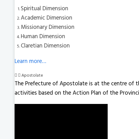
Spiritual Dimension
Academic Dimension
Missionary Dimension
Human Dimension
Claretian Dimension
Learn more…
Apostolate
The Prefecture of Apostolate is at the centre of t
activities based on the Action Plan of the Provin