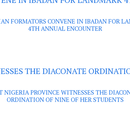
IAN FORMATORS CONVENE IN IBADAN FOR L
4TH ANNUAL ENCOUNTER
NESSES THE DIACONATE ORDINATI
T NIGERIA PROVINCE WITNESSES THE DIACO
ORDINATION OF NINE OF HER STUDENTS