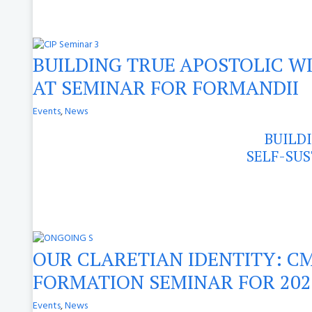
BUILDING TRUE APOSTOLIC WI
AT SEMINAR FOR FORMANDII
Events
,
News
BUILD
SELF-SUS
OUR CLARETIAN IDENTITY: CM
FORMATION SEMINAR FOR 202
Events
,
News