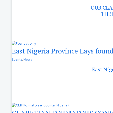
OUR CLA
THEI
East Nigeria Province Lays found
Events
,
News
East Nig
CLARETIAN FORMATORS CONV