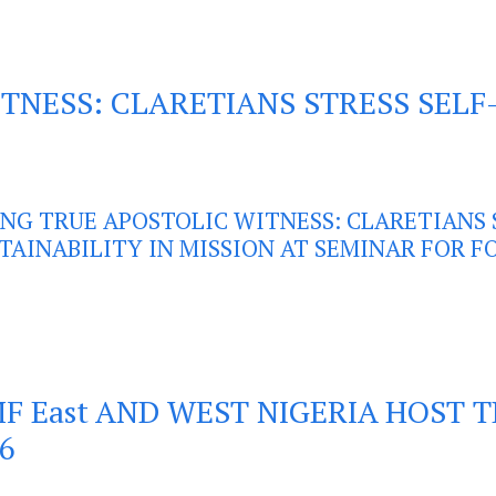
TNESS: CLARETIANS STRESS SELF-
ING TRUE APOSTOLIC WITNESS: CLARETIANS 
TAINABILITY IN MISSION AT SEMINAR FOR 
F East AND WEST NIGERIA HOST 
6