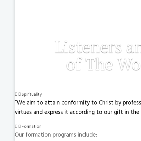
Listeners a
of The Wo
Spirituality
“We aim to attain conformity to Christ by profess
virtues and express it according to our gift in the
Formation
Our formation programs include: