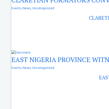
Events
,
News
,
Uncategorized
CLARET
EAST NIGERIA PROVINCE WIT
Events
,
News
,
Uncategorized
EAS