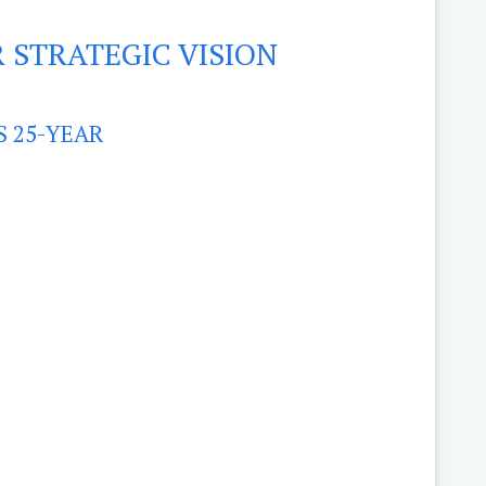
 STRATEGIC VISION
S 25-YEAR