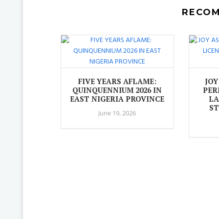
RECO
FIVE YEARS AFLAME:
JOY
QUINQUENNIUM 2026 IN
PER
EAST NIGERIA PROVINCE
LA
ST
June 19, 2026