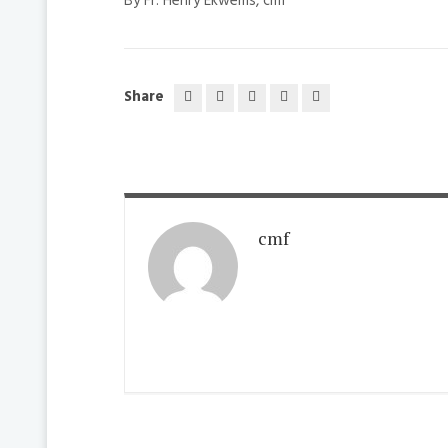
By Fr. Henry Ekwems, cmf
Share
cmf