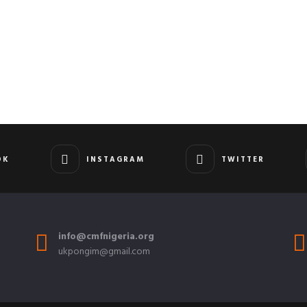
OK
INSTAGRAM
TWITTER
info@cmfnigeria.org
ukpongim@gmail.com