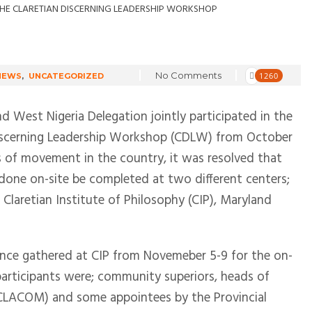
No Comments
1260
NEWS
,
UNCATEGORIZED
nd West Nigeria Delegation jointly participated in the
 Discerning Leadership Workshop (CDLW) from October
s of movement in the country, it was resolved that
done on-site be completed at two different centers;
Claretian Institute of Philosophy (CIP), Maryland
ince gathered at CIP from Novemeber 5-9 for the on-
rticipants were; community superiors, heads of
r, CLACOM) and some appointees by the Provincial