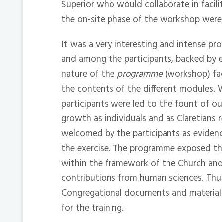
Superior who would collaborate in facili
the on-site phase of the workshop were
It was a very interesting and intense p
and among the participants, backed by e
nature of the
programme
(workshop) fac
the contents of the different modules. 
participants were led to the fount of ou
growth as individuals and as Claretians 
welcomed by the participants as eviden
the exercise. The programme exposed the
within the framework of the Church and
contributions from human sciences. Thu
Congregational documents and material
for the training.