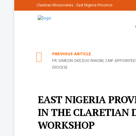
Claretian Missionaries - East Nigeria Province
PREVIOUS ARTICLE
FR. SIMEON OKEZUO NWOBI, CMF APPOINTED
DIOCESE
EAST NIGERIA PROV
IN THE CLARETIAN 
WORKSHOP