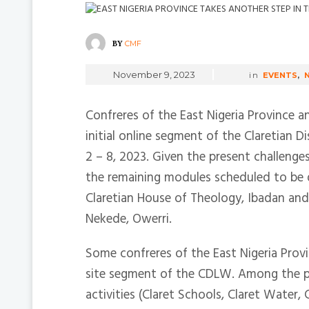
BY
CMF
November 9, 2023
in
EVENTS
,
Confreres of the East Nigeria Province a
initial online segment of the Claretian
2 – 8, 2023. Given the present challenge
the remaining modules scheduled to be 
Claretian House of Theology, Ibadan and 
Nekede, Owerri.
Some confreres of the East Nigeria Prov
site segment of the CDLW. Among the pa
activities (Claret Schools, Claret Wate