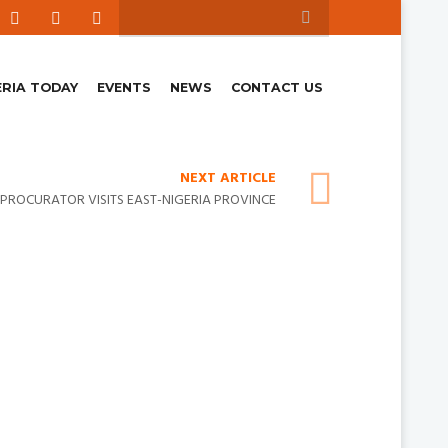
ERIA TODAY
EVENTS
NEWS
CONTACT US
NEXT ARTICLE
PROCURATOR VISITS EAST-NIGERIA PROVINCE