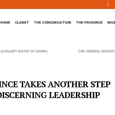
HOME
CLARET
THE CONGREGATION
THE PROVINCE
NIG
 AUXILIARY BISHOP OF AHIARA
CMF GENERAL MISSION 
INCE TAKES ANOTHER STEP
DISCERNING LEADERSHIP