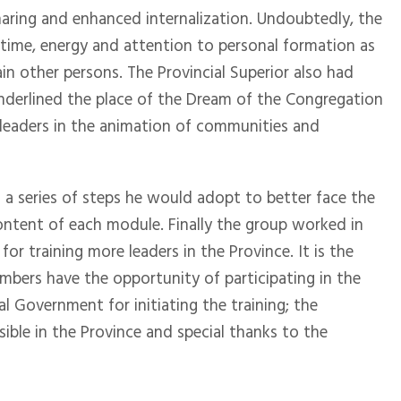
aring and enhanced internalization. Undoubtedly, the
e; time, energy and attention to personal formation as
ain other persons. The Provincial Superior also had
underlined the place of the Dream of the Congregation
 leaders in the animation of communities and
 a series of steps he would adopt to better face the
content of each module. Finally the group worked in
r training more leaders in the Province. It is the
embers have the opportunity of participating in the
 Government for initiating the training; the
ible in the Province and special thanks to the