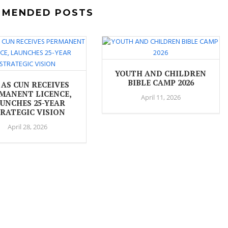
MMENDED POSTS
YOUTH AND CHILDREN
BIBLE CAMP 2026
 AS CUN RECEIVES
MANENT LICENCE,
April 11, 2026
UNCHES 25-YEAR
RATEGIC VISION
April 28, 2026