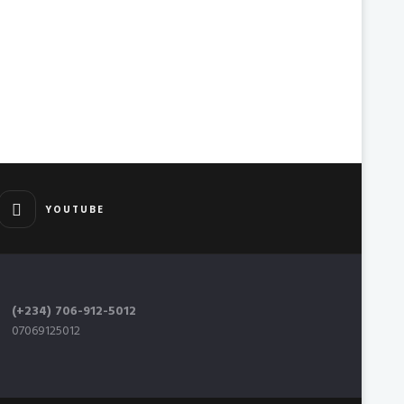
YOUTUBE
(+234) 706-912-5012
07069125012