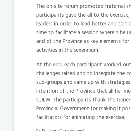
The on-site forum promoted fraternal sh
participants gave the all to the exercis
leaders in order to lead better and to tr
time to facilitate a session wherein he 
and of the Province as key elements for
activities in the sexennium.
At the end, each participant worked out
challenges raised and to integrate the 
sub-groups and came up with stratagies fo
intention of the Province that all her m
CDLW. The participants thank the General
Provincial Government for making it poss
facilitators for animating the exercise.