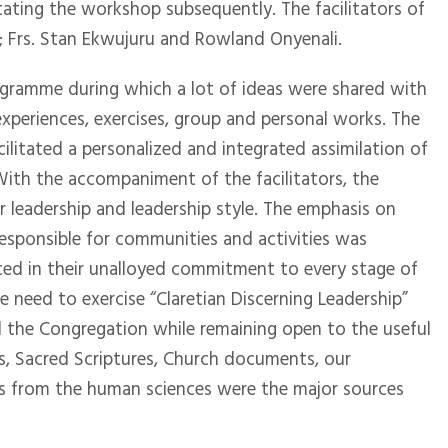
tating the workshop subsequently. The facilitators of
; Frs. Stan Ekwujuru and Rowland Onyenali.
rogramme during which a lot of ideas were shared with
xperiences, exercises, group and personal works. The
ilitated a personalized and integrated assimilation of
With the accompaniment of the facilitators, the
r leadership and leadership style. The emphasis on
responsible for communities and activities was
ced in their unalloyed commitment to every stage of
 need to exercise “Claretian Discerning Leadership”
 the Congregation while remaining open to the useful
s, Sacred Scriptures, Church documents, our
s from the human sciences were the major sources