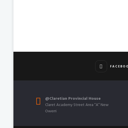
FACEBO
@Claretian Provincial House
Claret Academy Street Area “A” New
Owerri