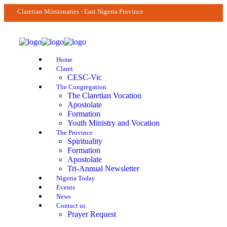
Claretian Missionaries - East Nigeria Province
Home
Claret
CESC-Vic
The Congregation
The Claretian Vocation
Apostolate
Formation
Youth Ministry and Vocation
The Province
Spirituality
Formation
Apostolate
Tri-Annual Newsletter
Nigeria Today
Events
News
Contact us
Prayer Request