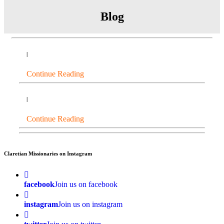
Blog
|
Continue Reading
|
Continue Reading
Claretian Missionaries on Instagram
facebook
Join us on facebook
instagram
Join us on instagram