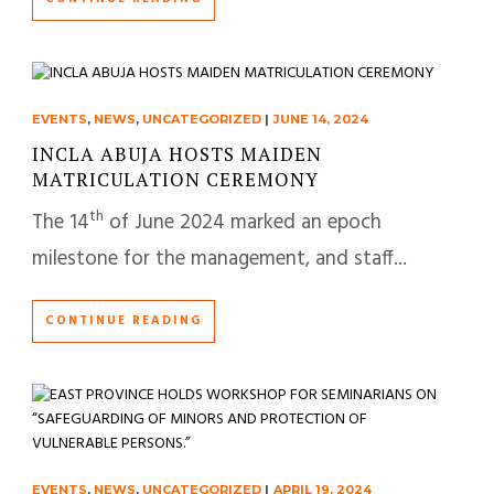
EVENTS
,
NEWS
,
UNCATEGORIZED
|
JUNE 14, 2024
INCLA ABUJA HOSTS MAIDEN
MATRICULATION CEREMONY
th
The 14
of June 2024 marked an epoch
milestone for the management, and staff...
CONTINUE READING
EVENTS
,
NEWS
,
UNCATEGORIZED
|
APRIL 19, 2024