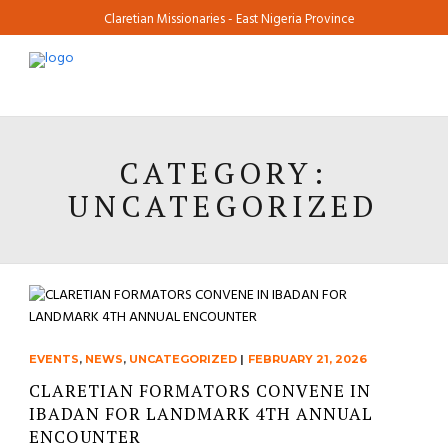
Claretian Missionaries - East Nigeria Province
CATEGORY:
UNCATEGORIZED
EVENTS
,
NEWS
,
UNCATEGORIZED
|
FEBRUARY 21, 2026
CLARETIAN FORMATORS CONVENE IN
IBADAN FOR LANDMARK 4TH ANNUAL
ENCOUNTER