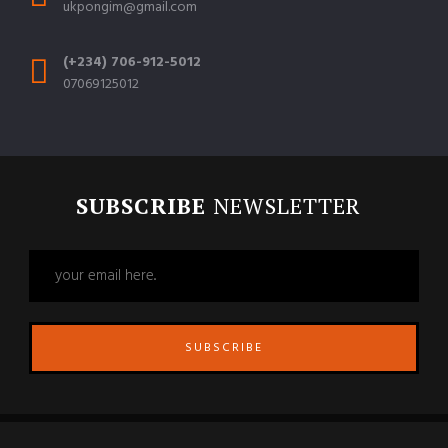
ukpongim@gmail.com
(+234) 706-912-5012
07069125012
SUBSCRIBE
NEWSLETTER
SUBSCRIBE