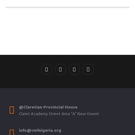
@Claretian Provincial House
Claret Academy Street Area “A” New Owerri
info@cmfnigeria.org