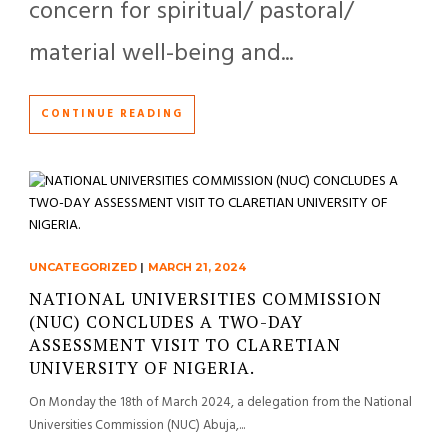
concern for spiritual/ pastoral/
material well-being and...
CONTINUE READING
UNCATEGORIZED
|
MARCH 21, 2024
NATIONAL UNIVERSITIES COMMISSION
(NUC) CONCLUDES A TWO-DAY
ASSESSMENT VISIT TO CLARETIAN
UNIVERSITY OF NIGERIA.
On Monday the 18th of March 2024, a delegation from the National
Universities Commission (NUC) Abuja,...