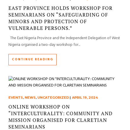
EAST PROVINCE HOLDS WORKSHOP FOR
SEMINARIANS ON “SAFEGUARDING OF
MINORS AND PROTECTION OF
VULNERABLE PERSONS.”
The East Nigeria Province and the Independent Delegation of West
Nigeria organised a two-day workshop for...
CONTINUE READING
EVENTS
,
NEWS
,
UNCATEGORIZED
|
APRIL 19, 2024
ONLINE WORKSHOP ON
“INTERCULTURALITY: COMMUNITY AND
MISSION ORGANISED FOR CLARETIAN
SEMINARIANS