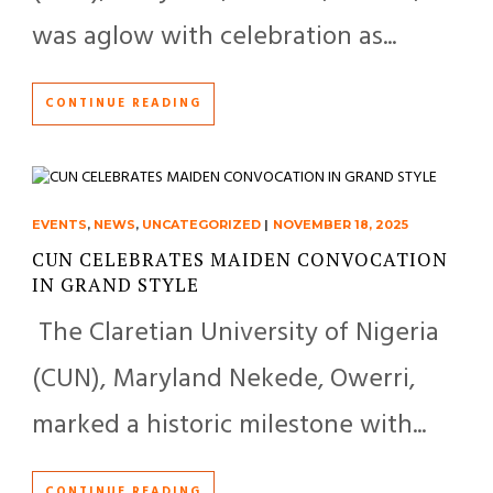
was aglow with celebration as...
CONTINUE READING
EVENTS
,
NEWS
,
UNCATEGORIZED
|
NOVEMBER 18, 2025
CUN CELEBRATES MAIDEN CONVOCATION
IN GRAND STYLE
The Claretian University of Nigeria
(CUN), Maryland Nekede, Owerri,
marked a historic milestone with...
CONTINUE READING