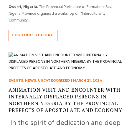
Owerri, Nigeria.
The Provincial Prefecture of Formation, East
Nigeria Province organised a workshop on "Interculturality:
Community...
CONTINUE READING
EVENTS
,
NEWS
,
UNCATEGORIZED
|
MARCH 21, 2024
ANIMATION VISIT AND ENCOUNTER WITH
INTERNALLY DISPLACED PERSONS IN
NORTHERN NIGERIA BY THE PROVINCIAL
PREFECTS OF APOSTOLATE AND ECONOMY
In the spirit of dedication and deep