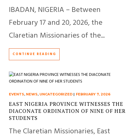
IBADAN, NIGERIA – Between
February 17 and 20, 2026, the
Claretian Missionaries of the...
CONTINUE READING
EVENTS
,
NEWS
,
UNCATEGORIZED
|
FEBRUARY 7, 2026
EAST NIGERIA PROVINCE WITNESSES THE
DIACONATE ORDINATION OF NINE OF HER
STUDENTS
The Claretian Missionaries, East