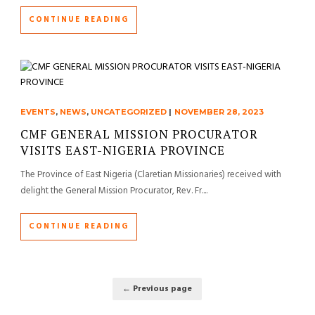
CONTINUE READING
EVENTS
,
NEWS
,
UNCATEGORIZED
|
NOVEMBER 28, 2023
CMF GENERAL MISSION PROCURATOR
VISITS EAST-NIGERIA PROVINCE
The Province of East Nigeria (Claretian Missionaries) received with
delight the General Mission Procurator, Rev. Fr....
CONTINUE READING
← Previous page