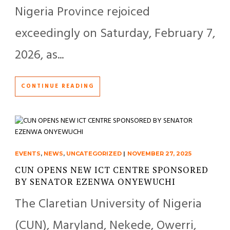
Nigeria Province rejoiced
exceedingly on Saturday, February 7,
2026, as...
CONTINUE READING
EVENTS
,
NEWS
,
UNCATEGORIZED
|
NOVEMBER 27, 2025
CUN OPENS NEW ICT CENTRE SPONSORED
BY SENATOR EZENWA ONYEWUCHI
The Claretian University of Nigeria
(CUN), Maryland, Nekede, Owerri,